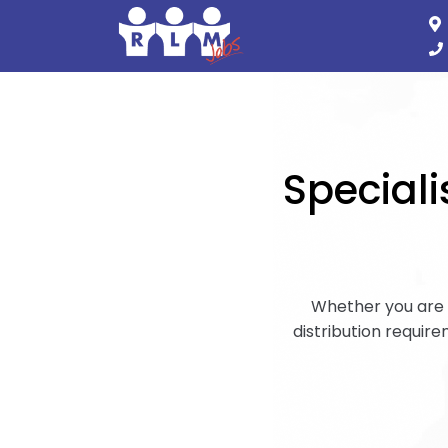
Speciali
Whether you are l
distribution requirem