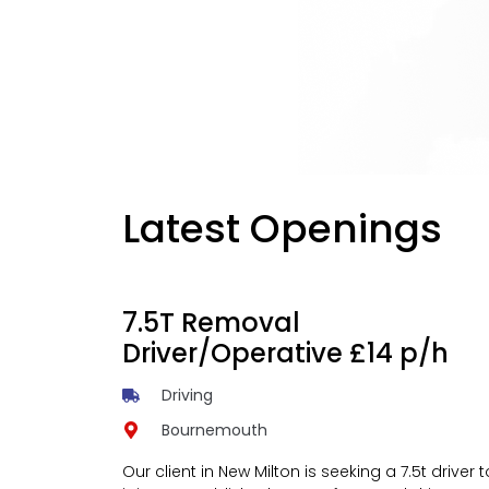
Latest Openings
7.5T Removal
Driver/Operative £14 p/h
Driving
Bournemouth
Our client in New Milton is seeking a 7.5t driver t