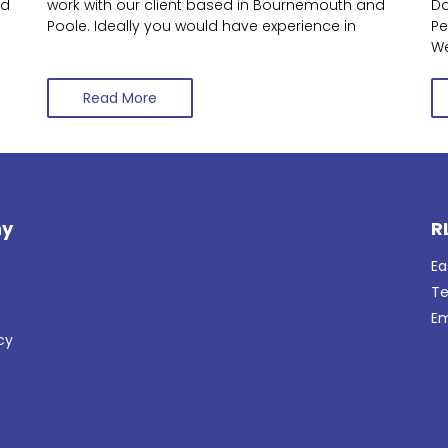
nd
work with our client based in Bournemouth and
Da
Poole. Ideally you would have experience in
Pe
We
Read More
y
R
Ea
Te
Em
cy