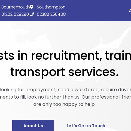
Bournemouth
Southampton
01202 028290
02382 250408
sts in recruitment, tra
transport services.
ooking for employment, need a workforce, require driver
ents to fill, look no further than us. Our professional, frie
are only too happy to help.
About Us
Let`s Get in Touch