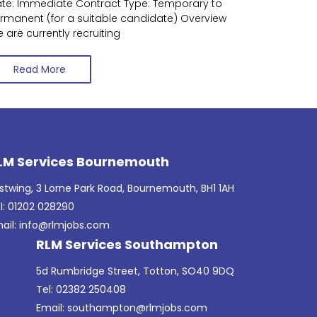
te: Immediate Contract Type: Temporary to
rmanent (for a suitable candidate) Overview
 are currently recruiting
Read More
LM Services Bournemouth
stwing, 3 Lorne Park Road, Bournemouth, BH1 1AH
l: 01202 028290
ail:
info@rlmjobs.com
RLM Services Southampton
5d Rumbridge Street, Totton, SO40 9DQ
Tel: 02382 250408
Email:
southampton@rlmjobs.com