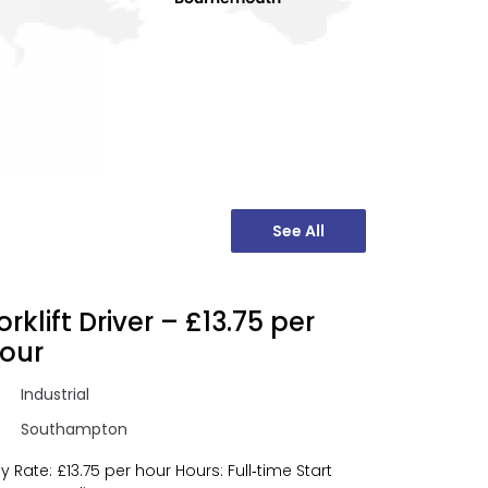
See All
orklift Driver – £13.75 per
our
Industrial
Southampton
y Rate: £13.75 per hour Hours: Full‑time Start