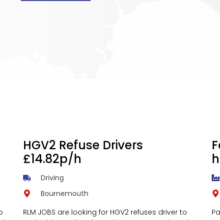
HGV2 Refuse Drivers
F
£14.82p/h
h
Driving
Bournemouth
o
RLM JOBS are looking for HGV2 refuses driver to
Pa