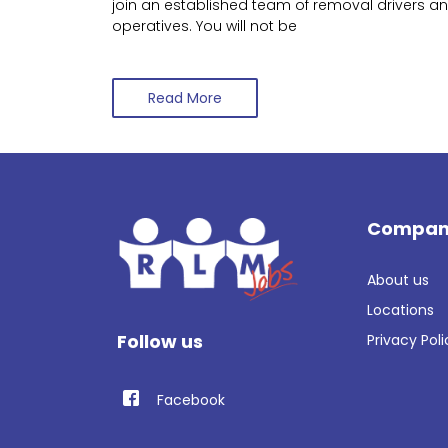
join an established team of removal drivers a
operatives. You will not be
Read More
Compan
About us
Locations
Follow us
Privacy Poli
Facebook