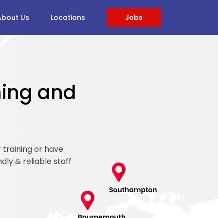
About Us
Locations
Jobs
ining and
 training or have
ndly & reliable staff