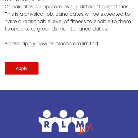
Candidates will operate over 5 different cemeteries.
This is a physical job, candidates will be expected to
have a reasonable level of fitness to enable to them
to undertake grounds maintenance duties.
Please apply now as places are limited
Apply