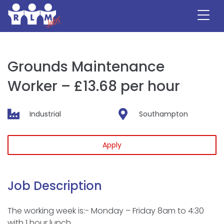
Skip
to
content
Grounds Maintenance
Worker – £13.68 per hour
Industrial
Southampton
Apply
Job Description
The working week is:- Monday – Friday 8am to 4:30
with 1 hour lunch