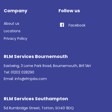
Company
Follow us
About us
Facebook
Locations
Privacy Policy
RLM Services Bournemouth
Eastwing, 3 Lorne Park Road, Bournemouth, BH1 1AH
Tel: 01202 028290
Email:
info@rlmjobs.com
RLM Services Southampton
5d Rumbridge Street, Totton, SO40 9DQ