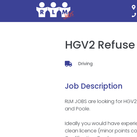
Skip
to
content
HGV2 Refuse 
Driving
Job Description
RLM JOBS are looking for HGV2 
and Poole.
Ideally you would have experien
clean licence (minor points co