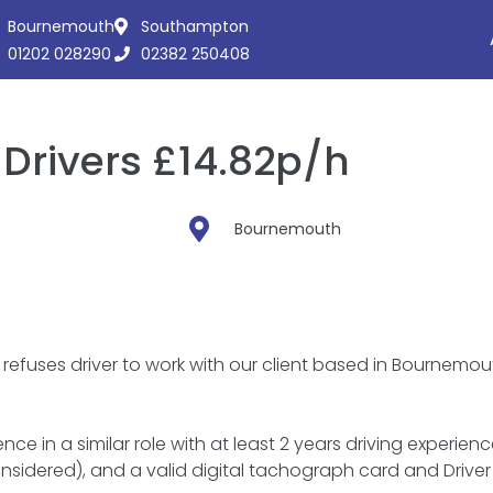
Bournemouth
Southampton
01202 028290
02382 250408
Drivers £14.82p/h
Bournemouth
refuses driver to work with our client based in Bournemou
ce in a similar role with at least 2 years driving experienc
nsidered), and a valid digital tachograph card and Driver