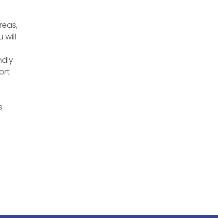
reas,
 will
n
ndly
ort
s