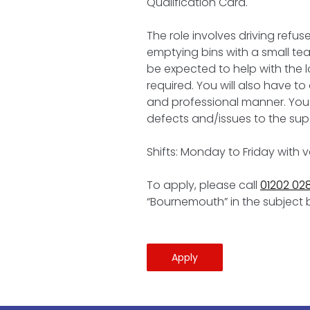
Qualification Card.
The role involves driving refu
emptying bins with a small team
be expected to help with the 
required. You will also have t
and professional manner. You 
defects and/issues to the supe
Shifts: Monday to Friday with 
To apply, please call
01202 02
“Bournemouth” in the subject 
Apply