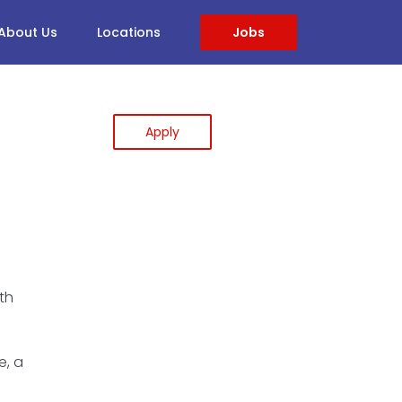
About Us
Locations
Jobs
Apply
th
e, a