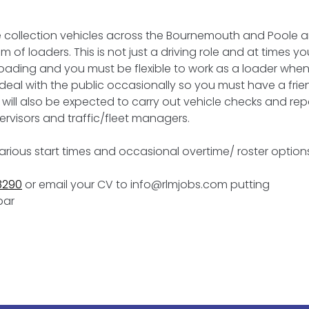
se collection vehicles across the Bournemouth and Poole a
 of loaders. This is not just a driving role and at times you
loading and you must be flexible to work as a loader whe
o deal with the public occasionally so you must have a frie
will also be expected to carry out vehicle checks and rep
rvisors and traffic/fleet managers.
various start times and occasional overtime/ roster option
8290
or email your CV to info@rlmjobs.com putting
bar