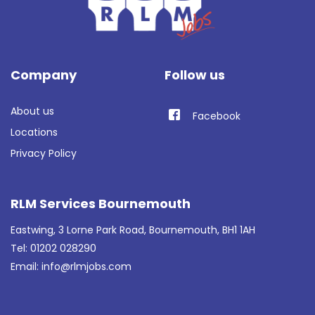
Company
Follow us
About us
Facebook
Locations
Privacy Policy
RLM Services Bournemouth
Eastwing, 3 Lorne Park Road, Bournemouth, BH1 1AH
Tel: 01202 028290
Email:
info@rlmjobs.com