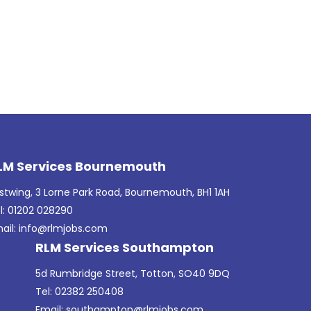
LM Services Bournemouth
stwing, 3 Lorne Park Road, Bournemouth, BH1 1AH
l: 01202 028290
ail:
info@rlmjobs.com
RLM Services Southampton
5d Rumbridge Street, Totton, SO40 9DQ
Tel: 02382 250408
Email:
southampton@rlmjobs.com