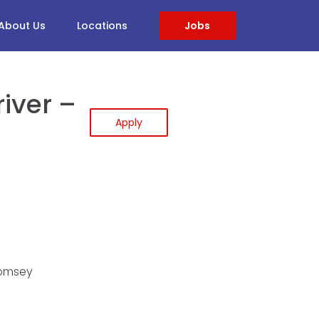
About Us
Locations
Jobs
iver –
Apply
Romsey