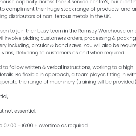
house capacity across their 4 service centre’s, our client
s to compliment their huge stock range of products, and a
ng distributors of non-ferrous metals in the UK.
risen to join their busy team in the Romsey Warehouse on 
ill involve picking customers orders, processing & packing
ry including, circular & band saws. You will also be requir
de vans, delivering to customers as and when required.
 to follow written & verbal instructions, working to a high
tails. Be flexible in approach, a team player, fitting in wit
 operate the range of machinery (training will be provided)
ial,
ut not essential.
 07:00 – 16:00 + overtime as required