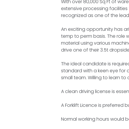
With over 80,000 Sq Ft of ware
extensive processing facilitie
recognized as one of the leadi
An exciting opportunity has a
temp to perm basis. The role w
material using various machine
drive one of their 3.5t dropsi
The ideal candidate is required
standard with a keen eye for de
small team. Willing to learn to
A clean driving license is essent
A Forklift Licence is preferred b
Normal working hours would be