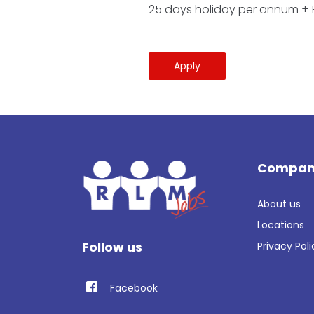
25 days holiday per annum +
Apply
Compan
About us
Locations
Follow us
Privacy Poli
Facebook