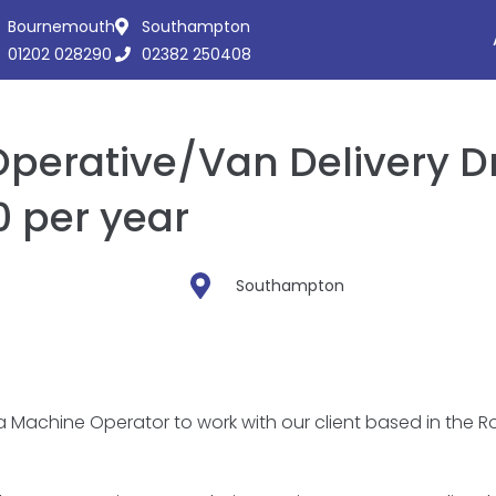
Bournemouth
Southampton
01202 028290
02382 250408
erative/Van Delivery Dr
 per year
Southampton
 a Machine Operator to work with our client based in the 