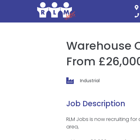
Skip
to
content
Warehouse Op
From £26,000
Industrial
Job Description
RLM Jobs is now recruiting for
area,