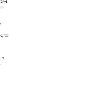
 have
re
a
ed to
h a
.