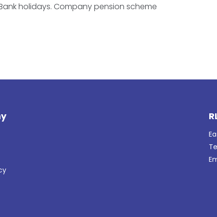
 Bank holidays. Company pension scheme
y
R
Ea
Te
Em
cy