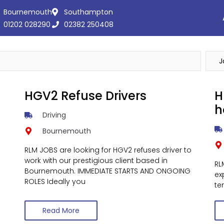
Bournemouth
Southampton
01202 028290
02382 250408
HGV2 Refuse Drivers
H
h
Driving
Bournemouth
RLM JOBS are looking for HGV2 refuses driver to
work with our prestigious client based in
RL
Bournemouth. IMMEDIATE STARTS AND ONGOING
ex
ROLES Ideally you
te
Read More