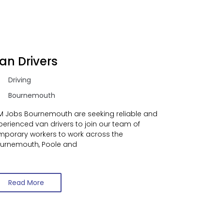
an Drivers
Driving
Bournemouth
M Jobs Bournemouth are seeking reliable and
perienced van drivers to join our team of
mporary workers to work across the
urnemouth, Poole and
Read More