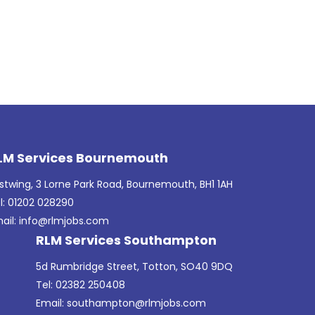
LM Services Bournemouth
stwing, 3 Lorne Park Road, Bournemouth, BH1 1AH
l: 01202 028290
ail:
info@rlmjobs.com
RLM Services Southampton
5d Rumbridge Street, Totton, SO40 9DQ
Tel: 02382 250408
Email:
southampton@rlmjobs.com