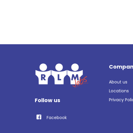
Compan
About us
Locations
Follow us
Privacy Poli
Facebook