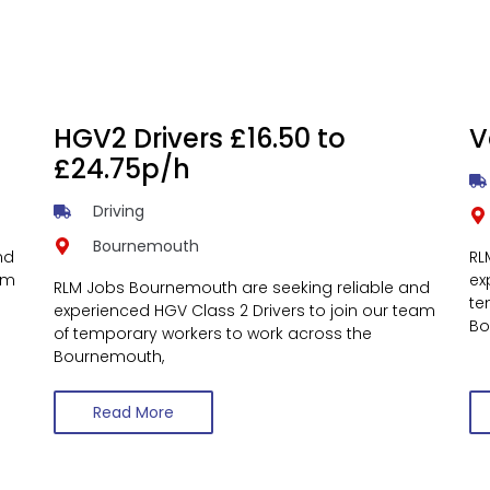
HGV2 Drivers £16.50 to
V
£24.75p/h
Driving
Bournemouth
nd
RL
am
ex
RLM Jobs Bournemouth are seeking reliable and
te
experienced HGV Class 2 Drivers to join our team
Bo
of temporary workers to work across the
Bournemouth,
Read More