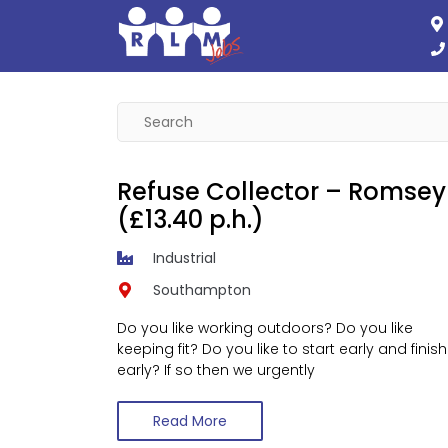
Skip
to
content
Refuse Collector – Romsey
(£13.40 p.h.)
Industrial
Southampton
Do you like working outdoors? Do you like
keeping fit? Do you like to start early and finish
early? If so then we urgently
Read More