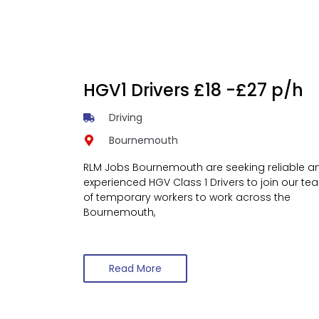
HGV1 Drivers £18 -£27 p/h
Driving
Bournemouth
RLM Jobs Bournemouth are seeking reliable a
experienced HGV Class 1 Drivers to join our te
of temporary workers to work across the
Bournemouth,
Read More