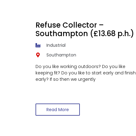
Refuse Collector –
Southampton (£13.68 p.h.)
Industrial
Southampton
Do you like working outdoors? Do you like
keeping fit? Do you like to start early and finish
early? If so then we urgently
Read More