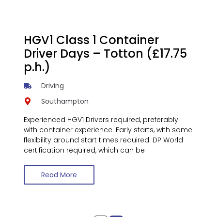
HGV1 Class 1 Container
Driver Days – Totton (£17.75
p.h.)
Driving
Southampton
Experienced HGV1 Drivers required, preferably
with container experience. Early starts, with some
flexibility around start times required. DP World
certification required, which can be
Read More