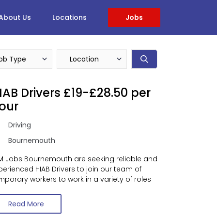
About Us
Locations
Jobs
IAB Drivers £19-£28.50 per
our
Driving
Bournemouth
M Jobs Bournemouth are seeking reliable and
perienced HIAB Drivers to join our team of
mporary workers to work in a variety of roles
Read More